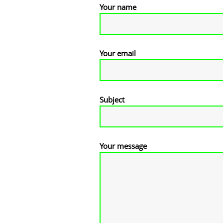
Your name
Your email
Subject
Your message