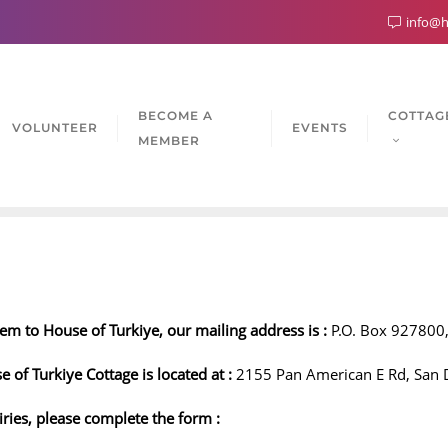
info@h
BECOME A
COTTAG
VOLUNTEER
EVENTS
MEMBER
em to House of Turkiye, our mailing address is :
P.O. Box 927800,
se of Turkiye Cottage is located at :
2155 Pan American E Rd, San 
iries, please complete the form :