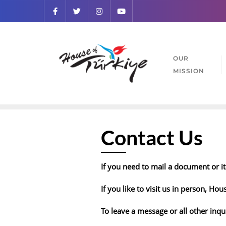
OUR
MISSION
Contact Us
If you need to mail a document or it
If you like to visit us in person, Hou
To leave a message or all other inqu