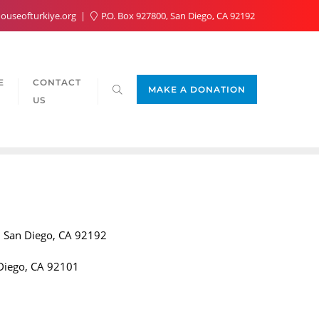
ouseofturkiye.org
P.O. Box 927800, San Diego, CA 92192
E
CONTACT
MAKE A DONATION
US
 San Diego, CA 92192
Diego, CA 92101