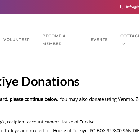
info@h
BECOME A
COTTAG
VOLUNTEER
EVENTS
MEMBER
kiye Donations
card, please continue below.
You may also donate using Venmo, Ze
g) , recipient account owner: House of Turkiye
f Turkiye and mailed to: House of Turkiye, PO BOX 927800 SAN D