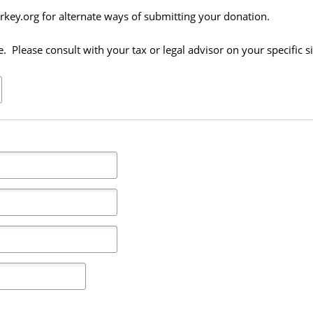
key.org for alternate ways of submitting your donation.
 Please consult with your tax or legal advisor on your specific si