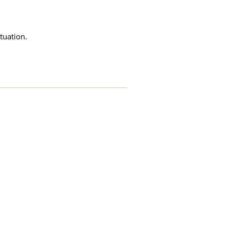
tuation.