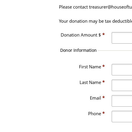
Please contact treasurer@houseoftur
Your donation may be tax deductible.
Donation Amount $
*
Donor Information
First Name
*
Last Name
*
Email
*
Phone
*