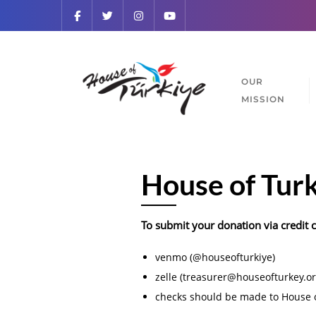
OUR
MISSION
House of Tur
To submit your donation via credit 
venmo (@houseofturkiye)
zelle (treasurer@houseofturkey.or
checks should be made to House o