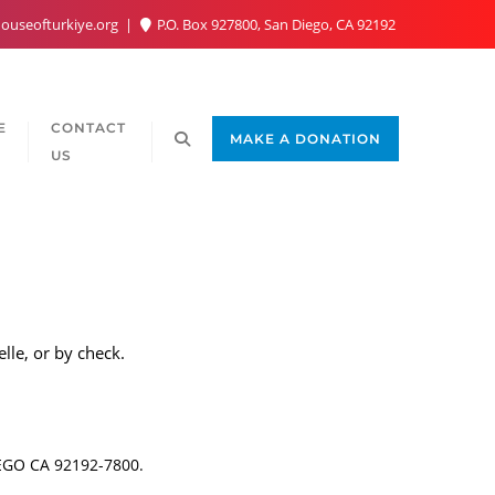
ouseofturkiye.org
P.O. Box 927800, San Diego, CA 92192
E
CONTACT
MAKE A DONATION
US
lle, or by check.
IEGO CA 92192-7800.